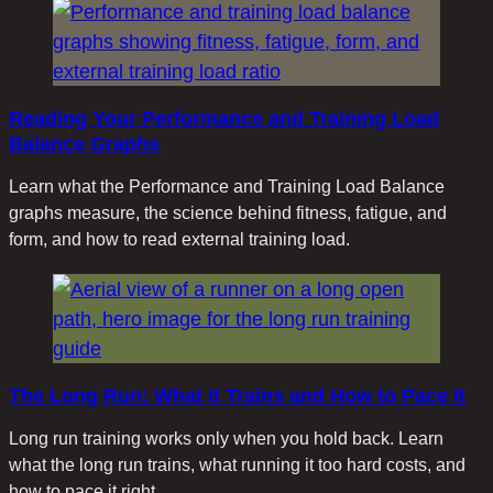
Reading Your Performance and Training Load
Balance Graphs
Learn what the Performance and Training Load Balance
graphs measure, the science behind fitness, fatigue, and
form, and how to read external training load.
The Long Run: What It Trains and How to Pace It
Long run training works only when you hold back. Learn
what the long run trains, what running it too hard costs, and
how to pace it right.