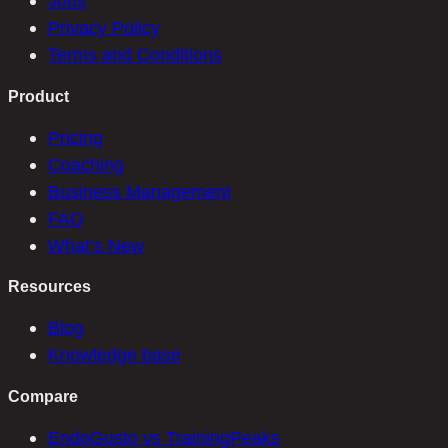
Jobs
Privacy Policy
Terms and Conditions
Product
Pricing
Coaching
Business Management
FAQ
What’s New
Resources
Blog
Knowledge base
Compare
EndoGusto vs TrainingPeaks