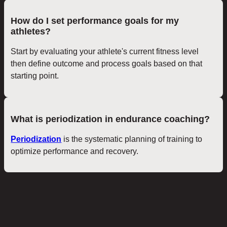
How do I set performance goals for my
athletes?
Start by evaluating your athlete's current fitness level
then define outcome and process goals based on that
starting point.
What is periodization in endurance coaching?
Periodization
is the systematic planning of training to
optimize performance and recovery.