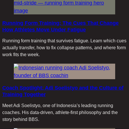
Running Form Training: The Cues That Change
How Athletes Move Under Fatigue
Running form training that survives fatigue. Learn which cues
actually transfer, how to fix collapse patterns, and where form
work fits the week.
Coach Spotlight: Adi Soelistyo and the Culture of
Training Together
Meet Adi Soelistyo, one of Indonesia’s leading running
coaches. His data-driven, athlete-first philosophy and the
story behind BBS.