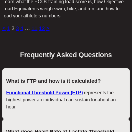
Learn what the ECOs training load score is, how Objective
Load Equivalents weigh swim, bike, and run, and how to
read your athlete’s numbers.
<
1
2
3
4
…
11
12
>
Frequently Asked Questions
What is FTP and how is it calculated?
Functional Threshold Power (FTP)
represents the
highest power an inidividual can sustain for about an
hour.
What does Heart Rate at Lactate Threshold