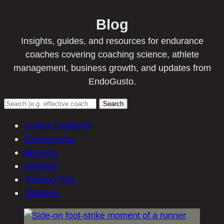
Blog
Insights, guides, and resources for endurance
coaches covering coaching science, athlete
management, business growth, and updates from
EndoGusto.
Search
Coach Spotlights
Partnerships
Running
Science
Training Tips
Triathlon