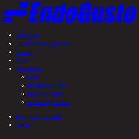
Skip
to
content
Coaching
Business Management
Pricing
About
Resources
Blog
Company News
Release Notes
Knowledge Base
Start your free trial
Login