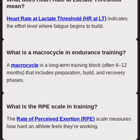
mean?
Heart Rate at Lactate Threshold (HR at LT)
indicates
the effort level where fatigue begins to build.
What is a macrocycle in endurance training?
A
macrocycle
is a long-term training block (often 6–12
months) that includes preparation, build, and recovery
phases.
What is the RPE scale in training?
The
Rate of Perceived Exertion (RPE)
scale measures
how hard an athlete feels they’re working.