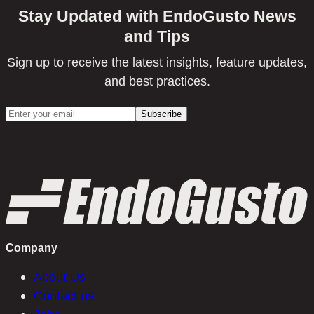
Stay Updated with EndoGusto News
and Tips
Sign up to receive the latest insights, feature updates,
and best practices.
Company
About Us
Contact us