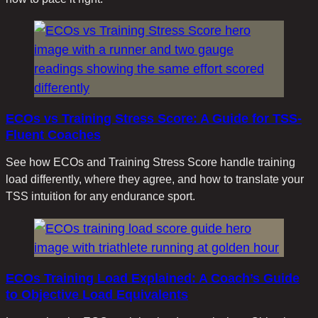
ECOs vs Training Stress Score: A Guide for TSS-
Fluent Coaches
See how ECOs and Training Stress Score handle training
load differently, where they agree, and how to translate your
TSS intuition for any endurance sport.
ECOs Training Load Explained: A Coach’s Guide
to Objective Load Equivalents