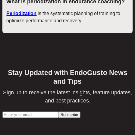
What is periodization in endurance coaching?
Periodization
is the systematic planning of training to
optimize performance and recovery.
Stay Updated with EndoGusto News
and Tips
Sign up to receive the latest insights, feature updates,
and best practices.