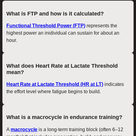
What is FTP and how is it calculated?
Functional Threshold Power (FTP)
represents the
highest power an inidividual can sustain for about an
hour.
What does Heart Rate at Lactate Threshold
mean?
Heart Rate at Lactate Threshold (HR at LT)
indicates
the effort level where fatigue begins to build.
What is a macrocycle in endurance training?
A
macrocycle
is a long-term training block (often 6–12