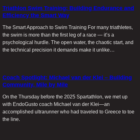
Triathlon Swim Training: Building Endurance and
Efficiency the Smart Way
The Smart Approach to Swim Training For many triathletes,
the swim is more than the first leg of a race — it’s a
psychological hurdle. The open water, the chaotic start, and
the technical precision it demands make it unlike…
Coach Spotlight: Michael van der Klei – Building
Community, Mile by Mile
On the Thursday before the 2025 Spartathlon, we met up
with EndoGusto coach Michael van der Klei—an
accomplished ultrarunner who had traveled to Greece to toe
the line.