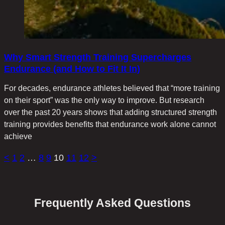
Why Smart Strength Training Supercharges
Endurance (and How to Fit It In)
For decades, endurance athletes believed that “more training
on their sport” was the only way to improve. But research
over the past 20 years shows that adding structured strength
training provides benefits that endurance work alone cannot
achieve
<
1
2
…
8
9
10
11
12
>
Frequently Asked Questions