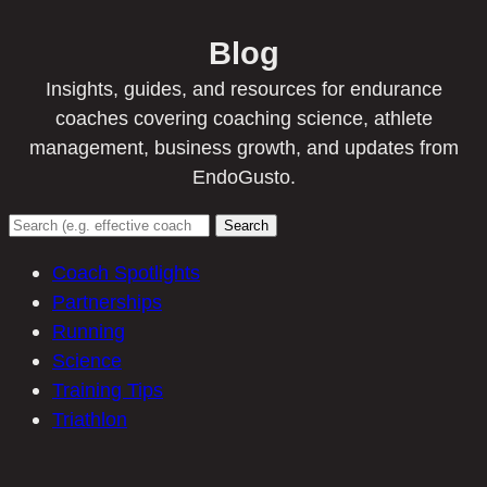
Blog
Insights, guides, and resources for endurance
coaches covering coaching science, athlete
management, business growth, and updates from
EndoGusto.
Search
Coach Spotlights
Partnerships
Running
Science
Training Tips
Triathlon