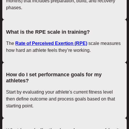
months) that includes preparation, build, and recovery
phases.
What is the RPE scale in training?
The
Rate of Perceived Exertion (RPE)
scale measures
how hard an athlete feels they’re working.
How do I set performance goals for my
athletes?
Start by evaluating your athlete's current fitness level
then define outcome and process goals based on that
starting point.