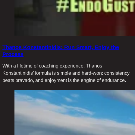
Thanοs Konstantinidis: Run Smart, Enjoy the
Process
With a lifetime of coaching experience, Thanos
Konstantinidis’ formula is simple and hard-won: consistency
beats bravado, and enjoyment is the engine of endurance.