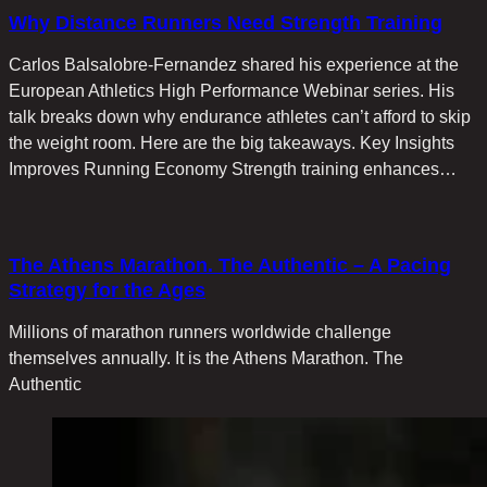
Why Distance Runners Need Strength Training
Carlos Balsalobre-Fernandez shared his experience at the
European Athletics High Performance Webinar series. His
talk breaks down why endurance athletes can’t afford to skip
the weight room. Here are the big takeaways. Key Insights
Improves Running Economy Strength training enhances…
The Athens Marathon. The Authentic – A Pacing
Strategy for the Ages
Millions of marathon runners worldwide challenge
themselves annually. It is the Athens Marathon. The
Authentic