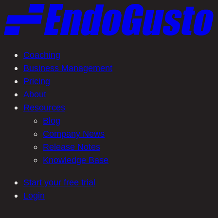
Skip
to
content
Coaching
Business Management
Pricing
About
Resources
Blog
Company News
Release Notes
Knowledge Base
Start your free trial
Login