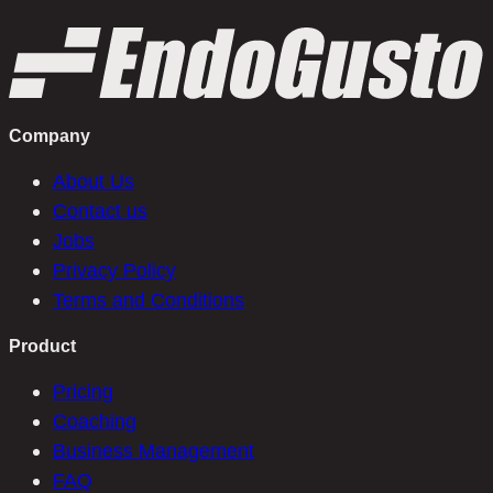
Company
About Us
Contact us
Jobs
Privacy Policy
Terms and Conditions
Product
Pricing
Coaching
Business Management
FAQ