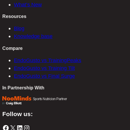
What’s New
Resources
Blog
Knowledge base
Compare
EndoGusto vs TrainingPeaks
EndoGusto vs Training Tilt
EndoGusto vs Final Surge
In Partnership With
Sports Nutricion Partner
Follow us:
Facebook
X
LinkedIn
Instagram