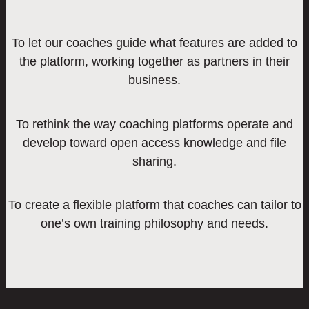
To let our coaches guide what features are added to
the platform, working together as partners in their
business.
To rethink the way coaching platforms operate and
develop toward open access knowledge and file
sharing.
To create a flexible platform that coaches can tailor to
one’s own training philosophy and needs.