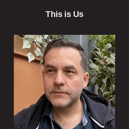
This is Us