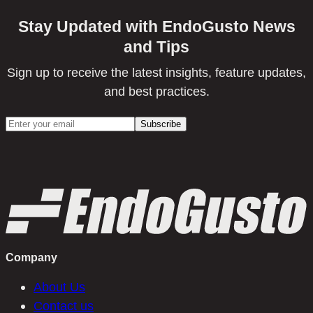
Stay Updated with EndoGusto News
and Tips
Sign up to receive the latest insights, feature updates,
and best practices.
Company
About Us
Contact us