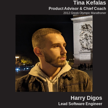
Tina Kefalas
Product Advisor & Chief Coach
2012 Greek Olympic Marathoner
Harry Digos
Lead Software Engineer