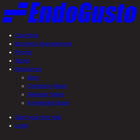
Skip
to
content
Coaching
Business Management
Pricing
About
Resources
Blog
Company News
Release Notes
Knowledge Base
Start your free trial
Login