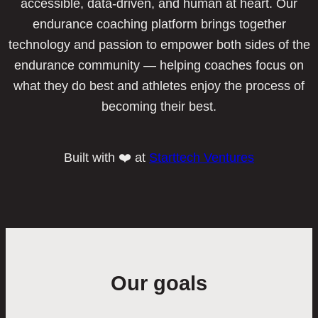
accessible, data-driven, and human at heart. Our
endurance coaching platform brings together
technology and passion to empower both sides of the
endurance community — helping coaches focus on
what they do best and athletes enjoy the process of
becoming their best.
Built with ❤️ at
Starttech Ventures
Our goals