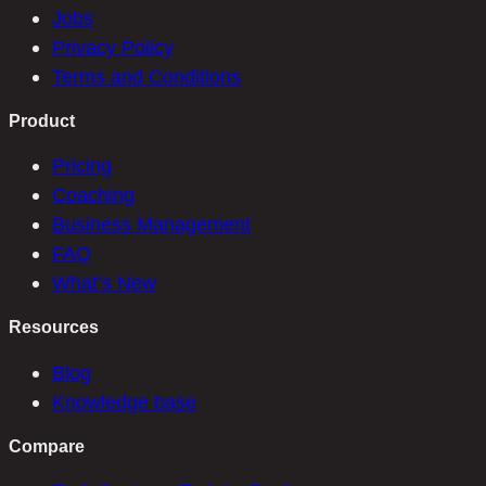
Jobs
Privacy Policy
Terms and Conditions
Product
Pricing
Coaching
Business Management
FAQ
What’s New
Resources
Blog
Knowledge base
Compare