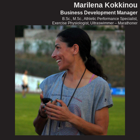
Marilena Kokkinou
Business Development Manager
B.Sc., M.Sc., Athletic Performance Specialist,
Exercise Physiologist, Ultraswimmer – Marathoner