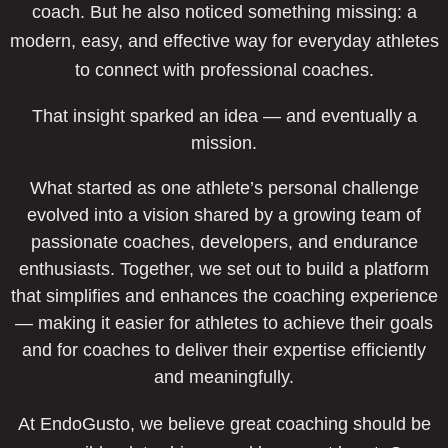
coach. But he also noticed something missing: a
modern, easy, and effective way for everyday athletes
to connect with professional coaches.
That insight sparked an idea — and eventually a
mission.
What started as one athlete’s personal challenge
evolved into a vision shared by a growing team of
passionate coaches, developers, and endurance
enthusiasts. Together, we set out to build a platform
that simplifies and enhances the coaching experience
— making it easier for athletes to achieve their goals
and for coaches to deliver their expertise efficiently
and meaningfully.
At EndoGusto, we believe great coaching should be