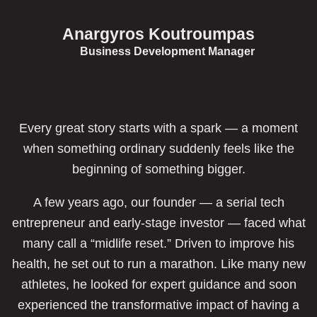
Anargyros Koutroumpas
Business Development Manager
Every great story starts with a spark — a moment
when something ordinary suddenly feels like the
beginning of something bigger.
A few years ago, our founder — a serial tech
entrepreneur and early-stage investor — faced what
many call a “midlife reset.” Driven to improve his
health, he set out to run a marathon. Like many new
athletes, he looked for expert guidance and soon
experienced the transformative impact of having a