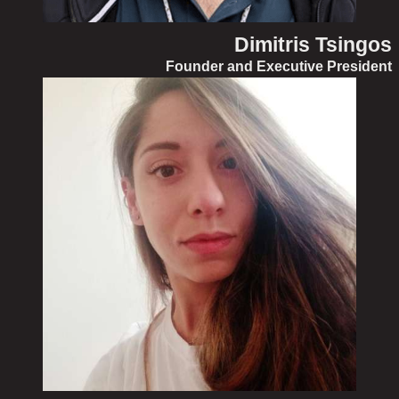
Dimitris Tsingos
Founder and Executive President