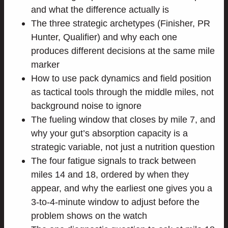
and what the difference actually is
The three strategic archetypes (Finisher, PR
Hunter, Qualifier) and why each one
produces different decisions at the same mile
marker
How to use pack dynamics and field position
as tactical tools through the middle miles, not
background noise to ignore
The fueling window that closes by mile 7, and
why your gut’s absorption capacity is a
strategic variable, not just a nutrition question
The four fatigue signals to track between
miles 14 and 18, ordered by when they
appear, and why the earliest one gives you a
3-to-4-minute window to adjust before the
problem shows on the watch