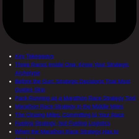
Key Takeaways
Three Races Inside One: Know Your Strategic
Archetype
Before the Gun: Strategic Decisions That Most
Guides Skip
Pack Running as a Marathon Race Strategy Tool
Marathon Race Strategy in the Middle Miles
The Closing Miles: Committing to Your Race
Fueling Strategy, Not Fueling Logistics
When the Marathon Race Strategy Has to