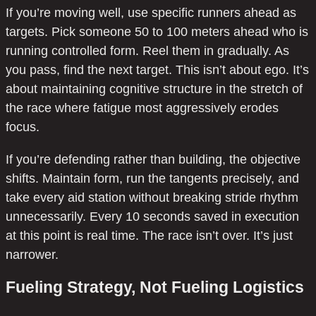
If you’re moving well, use specific runners ahead as
targets. Pick someone 50 to 100 meters ahead who is
running controlled form. Reel them in gradually. As
you pass, find the next target. This isn’t about ego. It’s
about maintaining cognitive structure in the stretch of
the race where fatigue most aggressively erodes
focus.
If you’re defending rather than building, the objective
shifts. Maintain form, run the tangents precisely, and
take every aid station without breaking stride rhythm
unnecessarily. Every 10 seconds saved in execution
at this point is real time. The race isn’t over. It’s just
narrower.
Fueling Strategy, Not Fueling Logistics