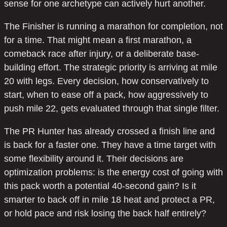
sense for one archetype can actively hurt another.
The Finisher is running a marathon for completion, not
for a time. That might mean a first marathon, a
comeback race after injury, or a deliberate base-
building effort. The strategic priority is arriving at mile
20 with legs. Every decision, how conservatively to
start, when to ease off a pack, how aggressively to
push mile 22, gets evaluated through that single filter.
The PR Hunter has already crossed a finish line and
is back for a faster one. They have a time target with
some flexibility around it. Their decisions are
optimization problems: is the energy cost of going with
this pack worth a potential 40-second gain? Is it
smarter to back off in mile 18 heat and protect a PR,
or hold pace and risk losing the back half entirely?