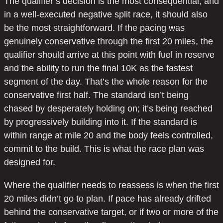
The qualifier’s decision is the most consequential, and
in a well-executed negative split race, it should also
be the most straightforward. If the pacing was
genuinely conservative through the first 20 miles, the
qualifier should arrive at this point with fuel in reserve
and the ability to run the final 10K as the fastest
segment of the day. That’s the whole reason for the
conservative first half. The standard isn’t being
chased by desperately holding on; it’s being reached
by progressively building into it. If the standard is
within range at mile 20 and the body feels controlled,
commit to the build. This is what the race plan was
designed for.
Where the qualifier needs to reassess is when the first
20 miles didn’t go to plan. If pace has already drifted
behind the conservative target, or if two or more of the