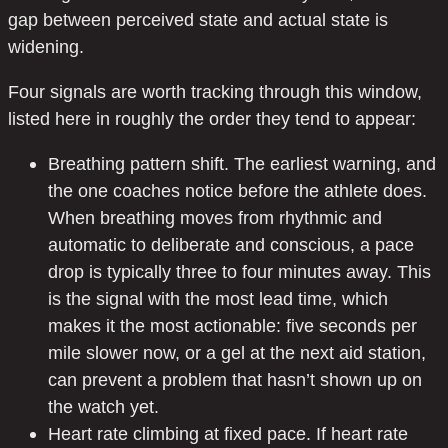
gap between perceived state and actual state is
widening.
Four signals are worth tracking through this window,
listed here in roughly the order they tend to appear:
Breathing pattern shift. The earliest warning, and
the one coaches notice before the athlete does.
When breathing moves from rhythmic and
automatic to deliberate and conscious, a pace
drop is typically three to four minutes away. This
is the signal with the most lead time, which
makes it the most actionable: five seconds per
mile slower now, or a gel at the next aid station,
can prevent a problem that hasn’t shown up on
the watch yet.
Heart rate climbing at fixed pace. If heart rate