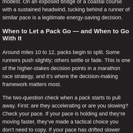
modest. On an exposed bridge or a coastal course
with a sustained headwind, tucking behind a runner of
similar pace is a legitimate energy-saving decision.
When to Let a Pack Go — and When to Go
With It
Around miles 10 to 12, packs begin to split. Some
runners push slightly; others settle or fade. This is one
of the higher-stakes decision points in a marathon
race strategy, and it’s where the decision-making
framework matters most.
The two-question check when a pack starts to pull
away. First: are they accelerating or are you slowing?
Check your pace. If your pace is holding and they’re
moving faster, they’ve made a tactical choice you
don’t need to copy. If your pace has drifted slower