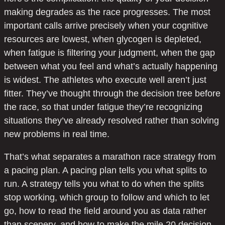
making degrades as the race progresses. The most
important calls arrive precisely when your cognitive
resources are lowest, when glycogen is depleted,
when fatigue is filtering your judgment, when the gap
between what you feel and what’s actually happening
is widest. The athletes who execute well aren’t just
fitter. They’ve thought through the decision tree before
the race, so that under fatigue they’re recognizing
situations they’ve already resolved rather than solving
new problems in real time.
That’s what separates a marathon race strategy from
a pacing plan. A pacing plan tells you what splits to
run. A strategy tells you what to do when the splits
stop working, which group to follow and which to let
go, how to read the field around you as data rather
than scenery, and how to make the mile 20 decision