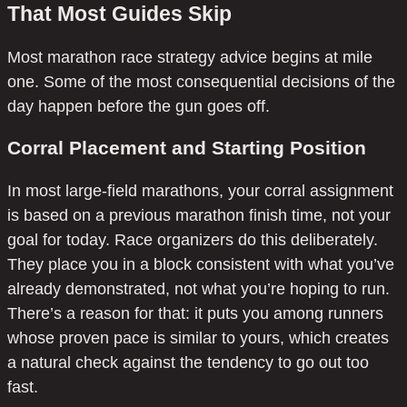
That Most Guides Skip
Most marathon race strategy advice begins at mile
one. Some of the most consequential decisions of the
day happen before the gun goes off.
Corral Placement and Starting Position
In most large-field marathons, your corral assignment
is based on a previous marathon finish time, not your
goal for today. Race organizers do this deliberately.
They place you in a block consistent with what you’ve
already demonstrated, not what you’re hoping to run.
There’s a reason for that: it puts you among runners
whose proven pace is similar to yours, which creates
a natural check against the tendency to go out too
fast.