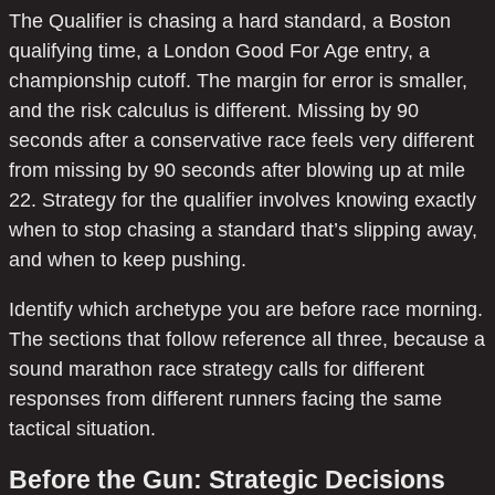
The Qualifier is chasing a hard standard, a Boston
qualifying time, a London Good For Age entry, a
championship cutoff. The margin for error is smaller,
and the risk calculus is different. Missing by 90
seconds after a conservative race feels very different
from missing by 90 seconds after blowing up at mile
22. Strategy for the qualifier involves knowing exactly
when to stop chasing a standard that’s slipping away,
and when to keep pushing.
Identify which archetype you are before race morning.
The sections that follow reference all three, because a
sound marathon race strategy calls for different
responses from different runners facing the same
tactical situation.
Before the Gun: Strategic Decisions