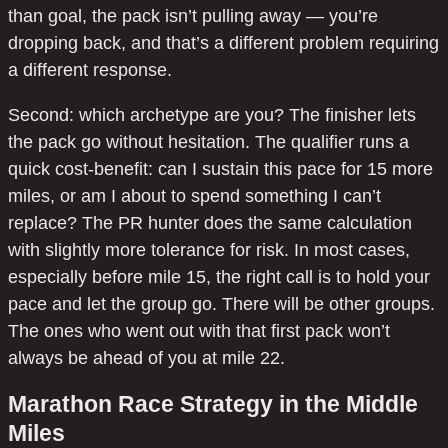
than goal, the pack isn’t pulling away — you’re
dropping back, and that’s a different problem requiring
a different response.
Second: which archetype are you? The finisher lets
the pack go without hesitation. The qualifier runs a
quick cost-benefit: can I sustain this pace for 15 more
miles, or am I about to spend something I can’t
replace? The PR hunter does the same calculation
with slightly more tolerance for risk. In most cases,
especially before mile 15, the right call is to hold your
pace and let the group go. There will be other groups.
The ones who went out with that first pack won’t
always be ahead of you at mile 22.
Marathon Race Strategy in the Middle
Miles