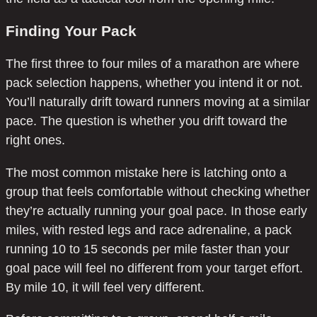
Finding Your Pack
The first three to four miles of a marathon are where
pack selection happens, whether you intend it or not.
You’ll naturally drift toward runners moving at a similar
pace. The question is whether you drift toward the
right ones.
The most common mistake here is latching onto a
group that feels comfortable without checking whether
they’re actually running your goal pace. In those early
miles, with rested legs and race adrenaline, a pack
running 10 to 15 seconds per mile faster than your
goal pace will feel no different from your target effort.
By mile 10, it will feel very different.