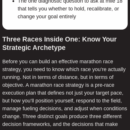
The one diagnostic question to ask at mile 18
that tells you whether to hold, recalibrate, or
change your goal entirely
Three Races Inside One: Know Your
Strategic Archetype
Before you can build an effective marathon race
strategy, you need to know which race you’re actually
running. Not in terms of distance, but in terms of
objective. A marathon race strategy is a pre-race
execution plan that defines not just your target pace,
but how you’ll position yourself, respond to the field,
manage fueling decisions, and adjust when conditions
change. Three distinct goals produce three different
decision frameworks, and the decisions that make