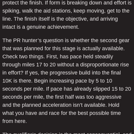
protect the finish. If form is breaking down and effort is
spiking, walk the aid stations, keep moving, get to the
line. The finish itself is the objective, and arriving
intact is a genuine achievement.
The PR hunter’s question is whether the second gear
that was planned for this stage is actually available.
Check two things. First, has pace held steadily
through miles 17 to 20 without a disproportionate rise
in effort? If yes, the progressive build into the final
10K is there. Begin increasing pace by 5 to 10
seconds per mile. If pace has already slipped 15 to 20
seconds per mile, the first half was too aggressive
and the planned acceleration isn’t available. Hold
what you have and race for the best possible time
from here.