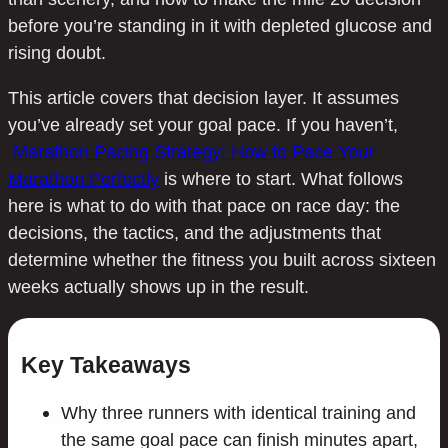
before you’re standing in it with depleted glucose and
rising doubt.
This article covers that decision layer. It assumes
you’ve already set your goal pace. If you haven’t,
Marathon Pacing Strategy: How to Pace Your
Marathon Perfectly
is where to start. What follows
here is what to do with that pace on race day: the
decisions, the tactics, and the adjustments that
determine whether the fitness you built across sixteen
weeks actually shows up in the result.
Key Takeaways
Why three runners with identical training and
the same goal pace can finish minutes apart,