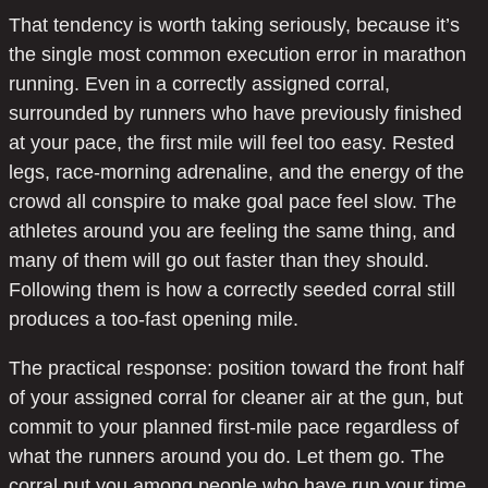
That tendency is worth taking seriously, because it’s
the single most common execution error in marathon
running. Even in a correctly assigned corral,
surrounded by runners who have previously finished
at your pace, the first mile will feel too easy. Rested
legs, race-morning adrenaline, and the energy of the
crowd all conspire to make goal pace feel slow. The
athletes around you are feeling the same thing, and
many of them will go out faster than they should.
Following them is how a correctly seeded corral still
produces a too-fast opening mile.
The practical response: position toward the front half
of your assigned corral for cleaner air at the gun, but
commit to your planned first-mile pace regardless of
what the runners around you do. Let them go. The
corral put you among people who have run your time