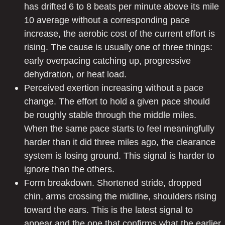
has drifted 6 to 8 beats per minute above its mile
10 average without a corresponding pace
increase, the aerobic cost of the current effort is
rising. The cause is usually one of three things:
early overpacing catching up, progressive
dehydration, or heat load.
Perceived exertion increasing without a pace
change. The effort to hold a given pace should
be roughly stable through the middle miles.
When the same pace starts to feel meaningfully
harder than it did three miles ago, the clearance
system is losing ground. This signal is harder to
ignore than the others.
Form breakdown. Shortened stride, dropped
chin, arms crossing the midline, shoulders rising
toward the ears. This is the latest signal to
appear and the one that confirms what the earlier