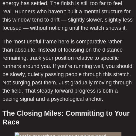
energy has settled. The finish is still too far to feel
real. Runners who haven’t built a mental structure for
this window tend to drift — slightly slower, slightly less
focused — without noticing until the watch shows it.
The most useful frame here is comparative rather
than absolute. Instead of focusing on the distance
remaining, track your position relative to specific
runners around you. If you’re running well, you should
be slowly, quietly passing people through this stretch.
Not surging past them. Just gradually moving through
the field. That steady forward progress is both a
pacing signal and a psychological anchor.
The Closing Miles: Committing to Your
Race