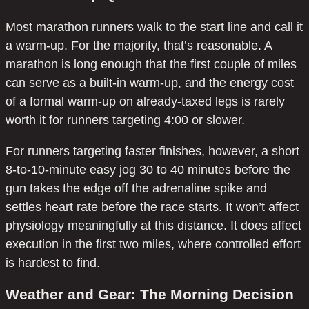
Most marathon runners walk to the start line and call it
a warm-up. For the majority, that’s reasonable. A
marathon is long enough that the first couple of miles
can serve as a built-in warm-up, and the energy cost
of a formal warm-up on already-taxed legs is rarely
worth it for runners targeting 4:00 or slower.
For runners targeting faster finishes, however, a short
8-to-10-minute easy jog 30 to 40 minutes before the
gun takes the edge off the adrenaline spike and
settles heart rate before the race starts. It won’t affect
physiology meaningfully at this distance. It does affect
execution in the first two miles, where controlled effort
is hardest to find.
Weather and Gear: The Morning Decision