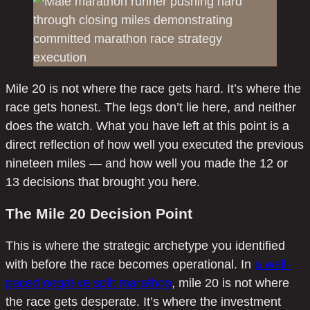
Mile 20 is not where the race gets hard. It’s where the
race gets honest. The legs don’t lie here, and neither
does the watch. What you have left at this point is a
direct reflection of how well you executed the previous
nineteen miles — and how well you made the 12 or
13 decisions that brought you here.
The Mile 20 Decision Point
This is where the strategic archetype you identified
with before the race becomes operational. In
a well-
paced negative split marathon
, mile 20 is not where
the race gets desperate. It’s where the investment