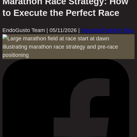
Marathon Race Strategy: How
to Execute the Perfect Race
EndoGusto Team
|
05/11/2026
|
Running
Training Tips