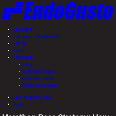
Skip
to
content
Coaching
Business Management
Pricing
About
Resources
Blog
Company News
Release Notes
Knowledge Base
Start your free trial
Login