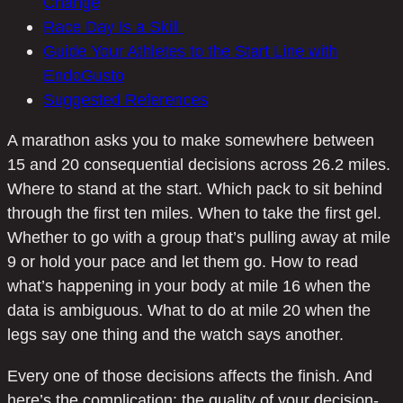
Change
Race Day Is a Skill
Guide Your Athletes to the Start Line with
EndoGusto
Suggested References
A marathon asks you to make somewhere between
15 and 20 consequential decisions across 26.2 miles.
Where to stand at the start. Which pack to sit behind
through the first ten miles. When to take the first gel.
Whether to go with a group that’s pulling away at mile
9 or hold your pace and let them go. How to read
what’s happening in your body at mile 16 when the
data is ambiguous. What to do at mile 20 when the
legs say one thing and the watch says another.
Every one of those decisions affects the finish. And
here’s the complication: the quality of your decision-