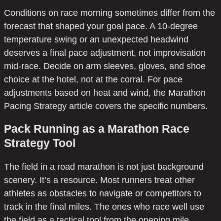
Conditions on race morning sometimes differ from the
forecast that shaped your goal pace. A 10-degree
temperature swing or an unexpected headwind
deserves a final pace adjustment, not improvisation
mid-race. Decide on arm sleeves, gloves, and shoe
choice at the hotel, not at the corral. For pace
adjustments based on heat and wind, the Marathon
Pacing Strategy article covers the specific numbers.
Pack Running as a Marathon Race
Strategy Tool
The field in a road marathon is not just background
scenery. It’s a resource. Most runners treat other
athletes as obstacles to navigate or competitors to
track in the final miles. The ones who race well use
the field as a tactical tool from the opening mile.