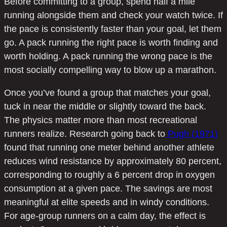
Before committing to a group, spend half a mile
running alongside them and check your watch twice. If
the pace is consistently faster than your goal, let them
go. A pack running the right pace is worth finding and
worth holding. A pack running the wrong pace is the
most socially compelling way to blow up a marathon.
Once you’ve found a group that matches your goal,
tuck in near the middle or slightly toward the back.
The physics matter more than most recreational
runners realize. Research going back to
Pugh (1971)
found that running one meter behind another athlete
reduces wind resistance by approximately 80 percent,
corresponding to roughly a 6 percent drop in oxygen
consumption at a given pace. The savings are most
meaningful at elite speeds and in windy conditions.
For age-group runners on a calm day, the effect is