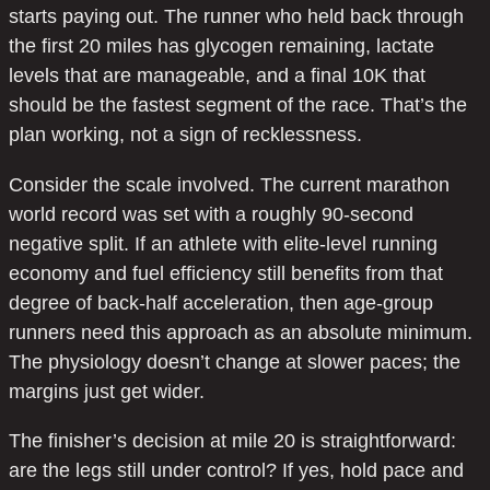
starts paying out. The runner who held back through
the first 20 miles has glycogen remaining, lactate
levels that are manageable, and a final 10K that
should be the fastest segment of the race. That’s the
plan working, not a sign of recklessness.
Consider the scale involved. The current marathon
world record was set with a roughly 90-second
negative split. If an athlete with elite-level running
economy and fuel efficiency still benefits from that
degree of back-half acceleration, then age-group
runners need this approach as an absolute minimum.
The physiology doesn’t change at slower paces; the
margins just get wider.
The finisher’s decision at mile 20 is straightforward:
are the legs still under control? If yes, hold pace and