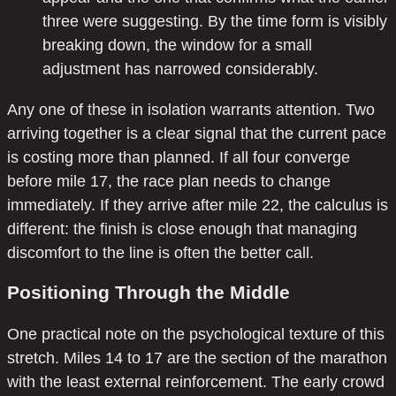
three were suggesting. By the time form is visibly
breaking down, the window for a small
adjustment has narrowed considerably.
Any one of these in isolation warrants attention. Two
arriving together is a clear signal that the current pace
is costing more than planned. If all four converge
before mile 17, the race plan needs to change
immediately. If they arrive after mile 22, the calculus is
different: the finish is close enough that managing
discomfort to the line is often the better call.
Positioning Through the Middle
One practical note on the psychological texture of this
stretch. Miles 14 to 17 are the section of the marathon
with the least external reinforcement. The early crowd