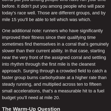
before. It didn’t put you among people who will pace
today’s race well. Those are different groups, and by
mile 15 you’ll be able to tell which was which.
One additional note: runners who have significantly
improved their fitness since their qualifying time
sometimes find themselves in a corral that’s genuinely
slower than their current ability. In that case, starting
near the very front of the assigned corral and settling
into rhythm through the first mile is the cleanest
approach. Surging through a crowded field to catch a
faster group burns carbohydrate at a higher rate than
steady running, and multiplied across ten to fifteen
small accelerations, that’s a measurable hit to a fuel
budget you’ll need at mile 20.
The Warm-Up Question