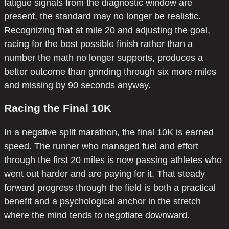
fatigue signals from the diagnostic window are
present, the standard may no longer be realistic.
Recognizing that at mile 20 and adjusting the goal,
racing for the best possible finish rather than a
number the math no longer supports, produces a
better outcome than grinding through six more miles
and missing by 90 seconds anyway.
Racing the Final 10K
In a negative split marathon, the final 10K is earned
speed. The runner who managed fuel and effort
through the first 20 miles is now passing athletes who
went out harder and are paying for it. That steady
forward progress through the field is both a practical
benefit and a psychological anchor in the stretch
where the mind tends to negotiate downward.