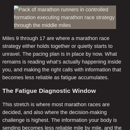
Miles 9 through 17 are where a marathon race
strategy either holds together or quietly starts to
unravel. The pacing plan is in place by now. What
remains is reading what’s actually happening inside
you, and making the right calls with information that
becomes less reliable as fatigue accumulates.
The Fatigue Diagnostic Window
This stretch is where most marathon races are
decided, and also where the decision-making
challenge is highest. The information your body is
sending becomes less reliable mile by mile, and the